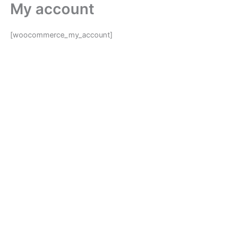
My account
Skip
to
content
[woocommerce_my_account]